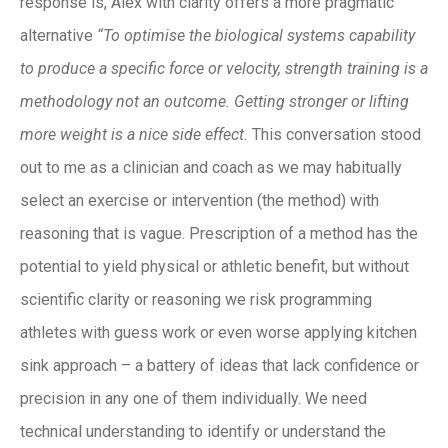
response is, Alex with clarity offers a more pragmatic
alternative
“To optimise the biological systems capability
to produce a specific force or velocity, strength training is a
methodology not an outcome. Getting stronger or lifting
more weight is a nice side effect.
This conversation stood
out to me as a clinician and coach as we may habitually
select an exercise or intervention (the method) with
reasoning that is vague. Prescription of a method has the
potential to yield physical or athletic benefit, but without
scientific clarity or reasoning we risk programming
athletes with guess work or even worse applying kitchen
sink approach – a battery of ideas that lack confidence or
precision in any one of them individually. We need
technical understanding to identify or understand the