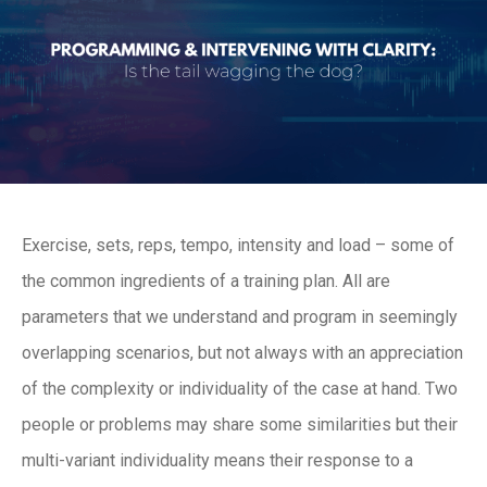
Exercise, sets, reps, tempo, intensity and load – some of
the common ingredients of a training plan. All are
parameters that we understand and program in seemingly
overlapping scenarios, but not always with an appreciation
of the complexity or individuality of the case at hand. Two
people or problems may share some similarities but their
multi-variant individuality means their response to a