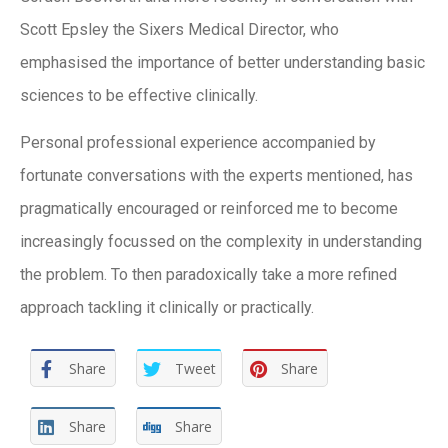
Scott Epsley the Sixers Medical Director, who
emphasised the importance of better understanding basic
sciences to be effective clinically.
Personal professional experience accompanied by
fortunate conversations with the experts mentioned, has
pragmatically encouraged or reinforced me to become
increasingly focussed on the complexity in understanding
the problem. To then paradoxically take a more refined
approach tackling it clinically or practically.
Share
Tweet
Share
Share
Share