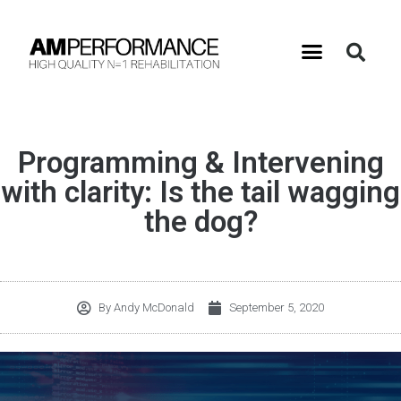
Programming & Intervening
with clarity: Is the tail wagging
the dog?
By
Andy McDonald
September 5, 2020