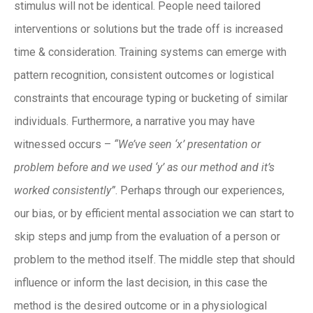
stimulus will not be identical. People need tailored
interventions or solutions but the trade off is increased
time & consideration. Training systems can emerge with
pattern recognition, consistent outcomes or logistical
constraints that encourage typing or bucketing of similar
individuals. Furthermore, a narrative you may have
witnessed occurs –
“We’ve seen ‘x’ presentation or
problem before and we used ‘y’ as our method and it’s
worked consistently”
. Perhaps through our experiences,
our bias, or by efficient mental association we can start to
skip steps and jump from the evaluation of a person or
problem to the method itself. The middle step that should
influence or inform the last decision, in this case the
method is the desired outcome or in a physiological