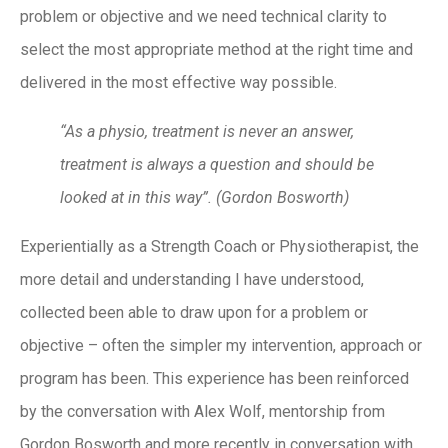
problem or objective and we need technical clarity to
select the most appropriate method at the right time and
delivered in the most effective way possible.
“As a physio, treatment is never an answer,
treatment is always a question and should be
looked at in this way”. (Gordon Bosworth)
Experientially as a Strength Coach or Physiotherapist, the
more detail and understanding I have understood,
collected been able to draw upon for a problem or
objective – often the simpler my intervention, approach or
program has been. This experience has been reinforced
by the conversation with Alex Wolf, mentorship from
Gordon Bosworth and more recently in conversation with