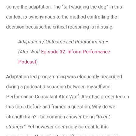
sense the adaptation. The “tail wagging the dog” in this
context is synonymous to the method controlling the
decision because the critical reasoning is missing.
Adaptation / Outcome Led Programming –
(Alex Wolf
Episode 32: Inform Performance
Podcast
)
Adaptation led programming was eloquently described
during a podcast discussion between myself and
Performance Consultant Alex Wolf. Alex has presented on
this topic before and framed a question; Why do we
strength train? The common answer being
“to get
stronger”
. Yet however seemingly agreeable this