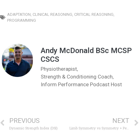
ADAPTATION
,
CLINICAL REASONING
,
CRITICAL REASONING
,
PROGRAMMING
Andy McDonald BSc MCSP
CSCS
Physiotherapist,
Strength & Conditioning Coach,
Inform Performance Podcast Host
PREVIOUS
NEXT
Dynamic Strength Index (DSI)
Limb Symmetry vs Symmetry + Performance