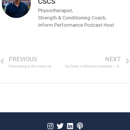
CSCS
Physiotherapist,
Strength & Conditioning Coach,
Inform Performance Podcast Host
PREVIOUS
NEXT
Reinvesting in the warm-up
Up, Down & Sideways Learning – A Growth Network