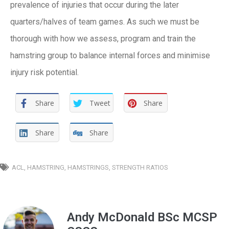
prevalence of injuries that occur during the later
quarters/halves of team games. As such we must be
thorough with how we assess, program and train the
hamstring group to balance internal forces and minimise
injury risk potential.
Share
Tweet
Share
Share
Share
ACL
,
HAMSTRING
,
HAMSTRINGS
,
STRENGTH RATIOS
Andy McDonald BSc MCSP