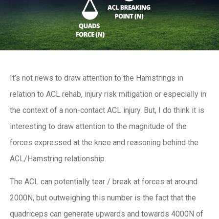
It’s not news to draw attention to the Hamstrings in
relation to ACL rehab, injury risk mitigation or especially in
the context of a non-contact ACL injury. But, I do think it is
interesting to draw attention to the magnitude of the
forces expressed at the knee and reasoning behind the
ACL/Hamstring relationship.
The ACL can potentially tear / break at forces at around
2000N, but outweighing this number is the fact that the
quadriceps can generate upwards and towards 4000N of