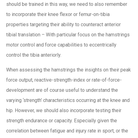
should be trained in this way, we need to also remember
to incorporate their knee flexor or femur-on-tibia
properties targeting their ability to counteract anterior
tibial translation – With particular focus on the hamstrings
motor control and force capabilities to eccentrically
control the tibia anteriorly.
When assessing the hamstrings the insights on their peak
force output, reactive-strength-index or rate-of-force-
development are of course useful to understand the
varying ‘strength’ characteristics occurring at the knee and
hip. However, we should also incorporate testing their
strength endurance or capacity. Especially given the
correlation between fatigue and injury rate in sport, or the