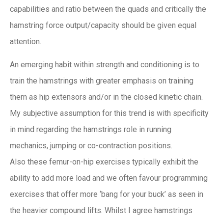
capabilities and ratio between the quads and critically the
hamstring force output/capacity should be given equal
attention.
An emerging habit within strength and conditioning is to
train the hamstrings with greater emphasis on training
them as hip extensors and/or in the closed kinetic chain.
My subjective assumption for this trend is with specificity
in mind regarding the hamstrings role in running
mechanics, jumping or co-contraction positions.
Also these femur-on-hip exercises typically exhibit the
ability to add more load and we often favour programming
exercises that offer more ‘bang for your buck’ as seen in
the heavier compound lifts. Whilst I agree hamstrings