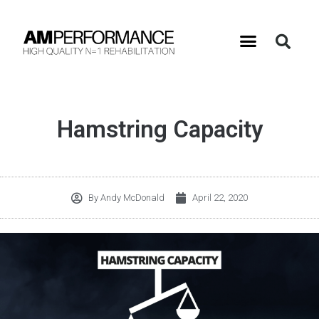
Hamstring Capacity
By
Andy McDonald
April 22, 2020