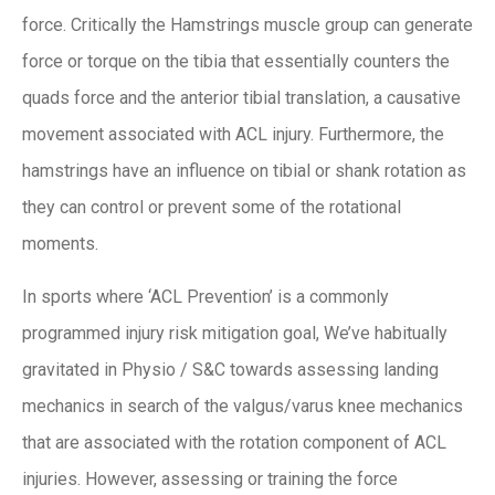
force. Critically the Hamstrings muscle group can generate
force or torque on the tibia that essentially counters the
quads force and the anterior tibial translation, a causative
movement associated with ACL injury. Furthermore, the
hamstrings have an influence on tibial or shank rotation as
they can control or prevent some of the rotational
moments.
In sports where ‘ACL Prevention’ is a commonly
programmed injury risk mitigation goal, We’ve habitually
gravitated in Physio / S&C towards assessing landing
mechanics in search of the valgus/varus knee mechanics
that are associated with the rotation component of ACL
injuries. However, assessing or training the force