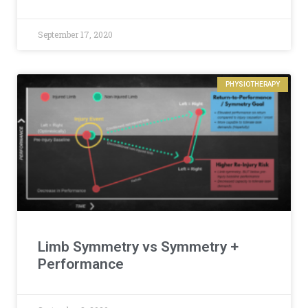
September 17, 2020
PHYSIOTHERAPY
Limb Symmetry vs Symmetry +
Performance