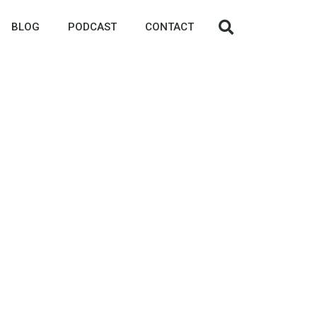
BLOG
PODCAST
CONTACT