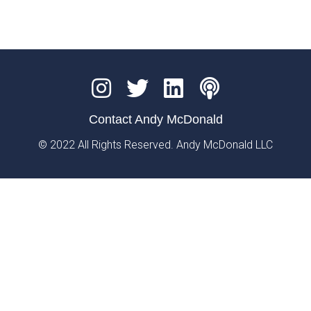
Contact Andy McDonald
© 2022 All Rights Reserved. Andy McDonald LLC