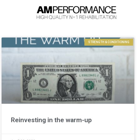
STRENGTH & CONDITIONING
Reinvesting in the warm-up