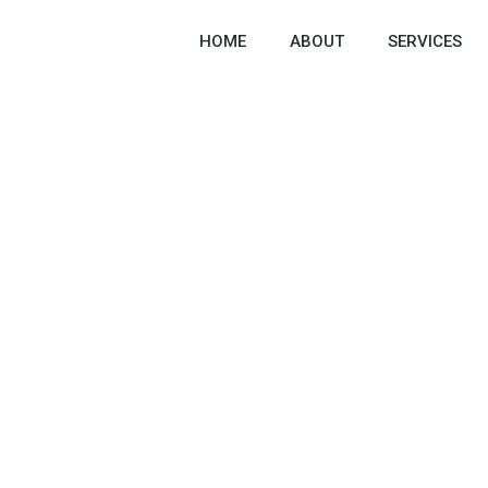
HOME
ABOUT
SERVICES