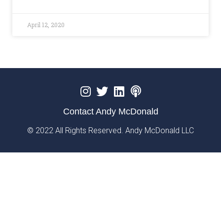
April 12, 2020
Contact Andy McDonald
© 2022 All Rights Reserved. Andy McDonald LLC