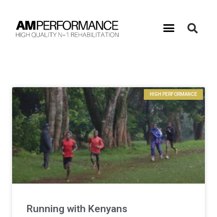
HIGH PERFORMANCE
Running with Kenyans