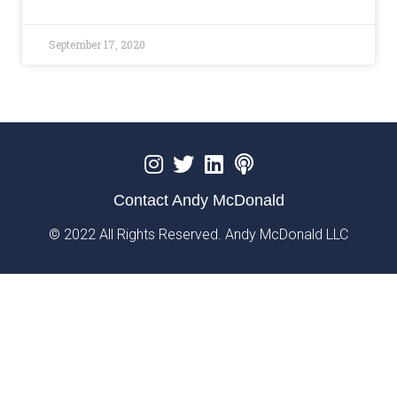
September 17, 2020
Contact Andy McDonald
© 2022 All Rights Reserved. Andy McDonald LLC