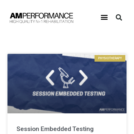
PHYSIOTHERAPY
Session Embedded Testing