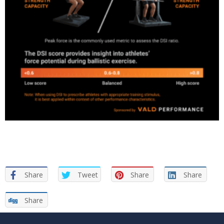
Share
Tweet
Share
Share
Share