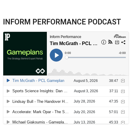
INFORM PERFORMANCE PODCAST