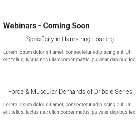
Webinars - Coming Soon
Specificity in Hamstring Loading
Lorem ipsum dolor sit amet, consectetur adipiscing elit. Ut
elit tellus, luctus nec ullamcorper mattis, pulvinar dapibus leo.
Force & Muscular Demands of Dribble Series
Lorem ipsum dolor sit amet, consectetur adipiscing elit. Ut
elit tellus, luctus nec ullamcorper mattis, pulvinar dapibus leo.