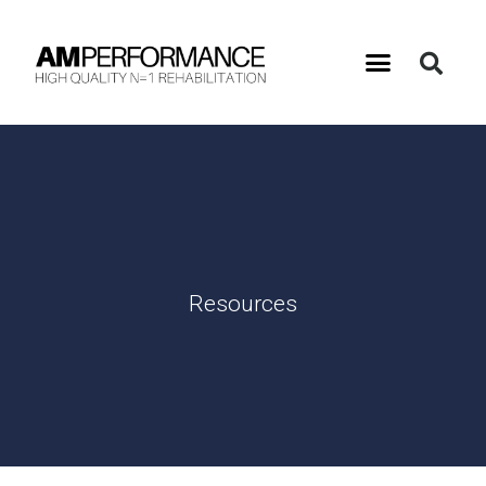
Resources